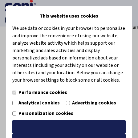
This website uses cookies
Homepage
Knowledge base
Basic and supplementary care
We use data or cookies in your browser to personalize
and improve the convenience of using our website,
Basic and supplementary care for
analyze website activity which helps support our
marketing and sales activities and display
bedridden patients
personalized ads based on information about your
interests (including your activity on our website or
other sites) and your location. Below you can change
18 September 2025
/
5 minutes of reading
your browser settings to block some or all cookies.
Performance cookies
Analytical cookies
Advertising cookies
Personalization cookies
Accept all