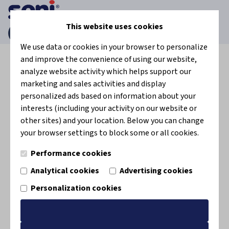
This website uses cookies
Homepage
Knowledge base
Risk factors
We use data or cookies in your browser to personalize
and improve the convenience of using our website,
Risk factors
analyze website activity which helps support our
marketing and sales activities and display
personalized ads based on information about your
17 September 2025
/
2 minutes of reading
interests (including your activity on our website or
other sites) and your location. Below you can change
your browser settings to block some or all cookies.
Performance cookies
Analytical cookies
Advertising cookies
Personalization cookies
Accept all