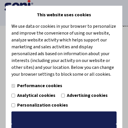
This website uses cookies
Homepage
Absorbent products
Urological pads for wo
We use data or cookies in your browser to personalize
and improve the convenience of using our website,
analyze website activity which helps support our
marketing and sales activities and display
personalized ads based on information about your
interests (including your activity on our website or
other sites) and your location. Below you can change
your browser settings to block some or all cookies.
Performance cookies
Analytical cookies
Advertising cookies
Personalization cookies
Accept all