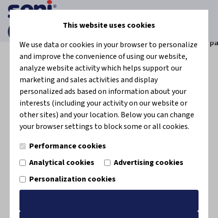
This website uses cookies
Homepage
Absorbent products
Anatomically shaped p
We use data or cookies in your browser to personalize
and improve the convenience of using our website,
analyze website activity which helps support our
marketing and sales activities and display
personalized ads based on information about your
interests (including your activity on our website or
other sites) and your location. Below you can change
your browser settings to block some or all cookies.
Performance cookies
Analytical cookies
Advertising cookies
Personalization cookies
Accept all