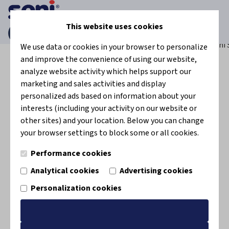
This website uses cookies
Homepage
Absorbent products
All-in-one diapers
Seni 
We use data or cookies in your browser to personalize
and improve the convenience of using our website,
analyze website activity which helps support our
marketing and sales activities and display
personalized ads based on information about your
interests (including your activity on our website or
other sites) and your location. Below you can change
your browser settings to block some or all cookies.
Performance cookies
Analytical cookies
Advertising cookies
Personalization cookies
Accept all